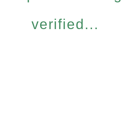
verified...