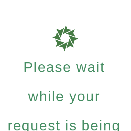
Please wait
while your
request is being