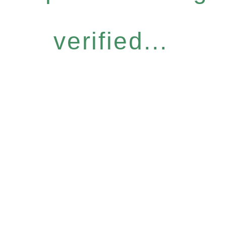
verified...