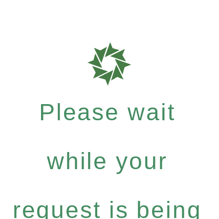
Please wait
while your
request is being