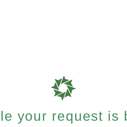
e your request is b