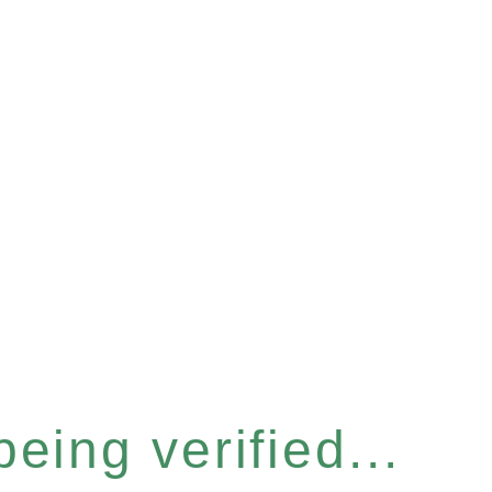
eing verified...