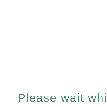
Please wait whil