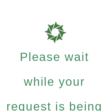
Please wait
while your
request is being