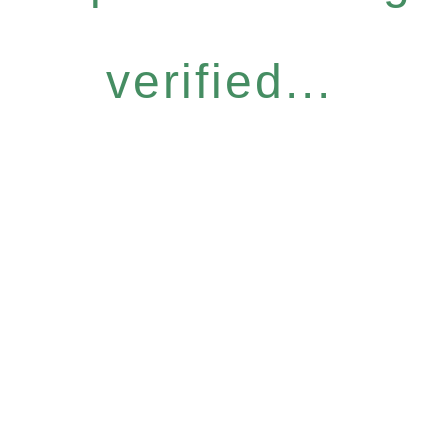
verified...