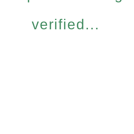
verified...