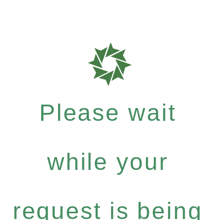
Please wait
while your
request is being