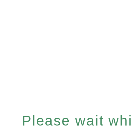
Please wait whil