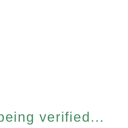
eing verified...