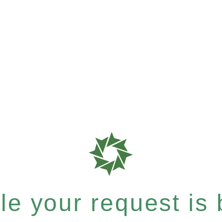
e your request is b