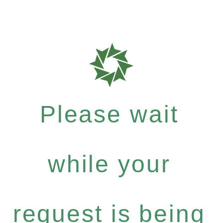
Please wait
while your
request is being