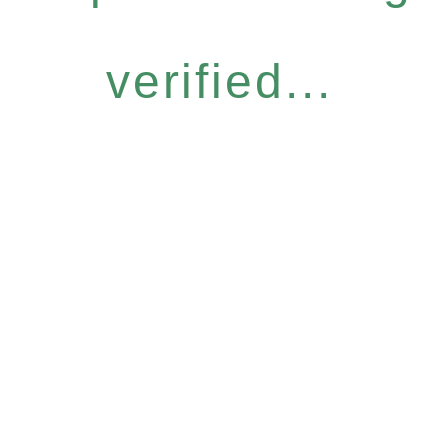
verified...